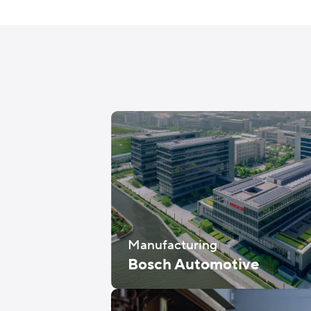
Manufacturing
Bosch Automotive