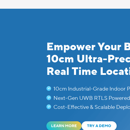
Skip
to
content
Empower Your B
10cm Ultra-Pre
Real Time Locat
10cm Industrial-Grade Indoor P
Next-Gen UWB RTLS Powered b
Cost-Effective & Scalable Dep
LEARN MORE
TRY A DEMO