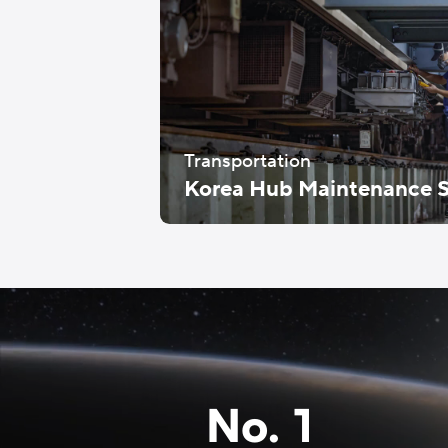
Transportation
Korea Hub Maintenance S
No. 1