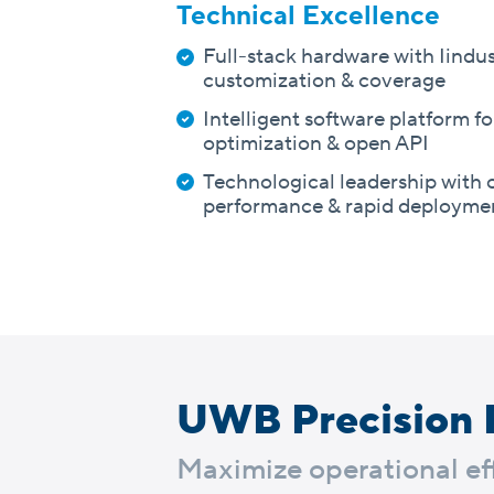
Technical Excellence
Full-stack hardware with Iindus
customization & coverage
Intelligent software platform f
optimization & open API
Technological leadership with 
performance & rapid deployme
UWB Precision 
Maximize operational eff