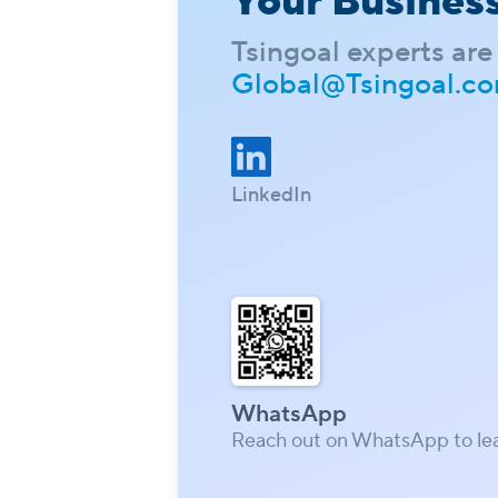
Your Busines
Tsingoal experts are 
Global@Tsingoal.c
LinkedIn
WhatsApp
Reach out on WhatsApp to le