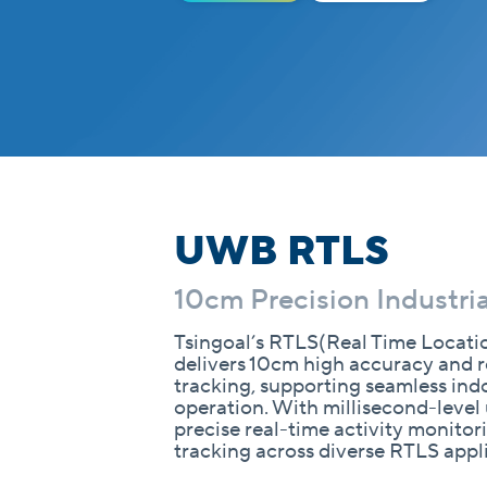
UWB RTLS
10cm Precision Industria
Tsingoal’s RTLS(Real Time Locati
delivers 10cm high accuracy and r
tracking, supporting seamless in
operation. With millisecond-level 
precise real-time activity monito
tracking across diverse RTLS appl