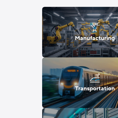
Manufacturing
Transportation