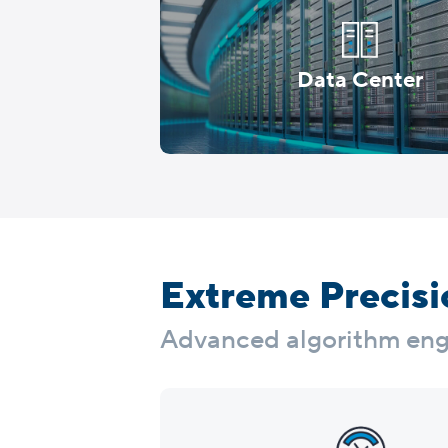
Data Center
Extreme Precisio
Advanced algorithm engin