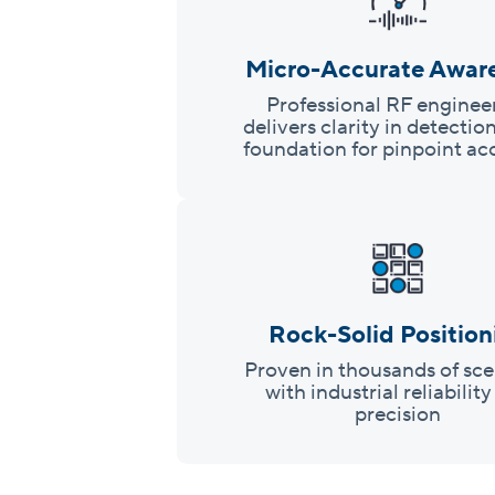
Micro-Accurate Awar
Professional RF enginee
delivers clarity in detectio
foundation for pinpoint ac
Rock-Solid Position
Proven in thousands of sce
with industrial reliabilit
precision