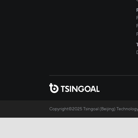
Copyright©2025 Tsingoal (Beijing) Technology