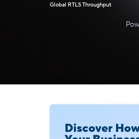
Global RTLS Throughput
Pow
Discover Ho