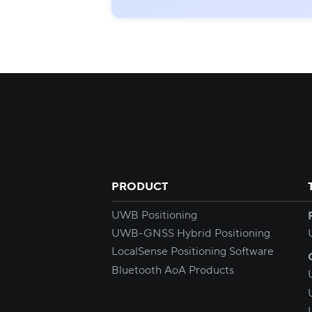
PRODUCT
UWB Positioning
UWB-GNSS Hybrid Positioning
LocalSense Positioning Software
Bluetooth AoA Products